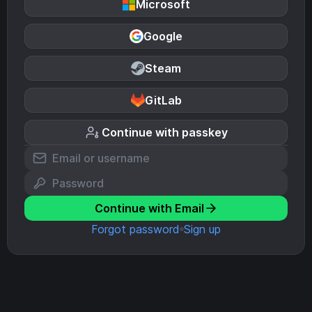
Microsoft
Google
Steam
GitLab
Continue with passkey
Continue with Email
Forgot password
Sign up