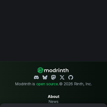
Modrinth is
open source
.
© 2026 Rinth, Inc.
About
News
Changelog