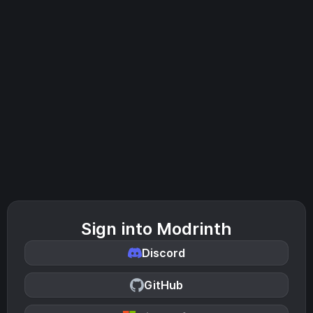
Sign into Modrinth
Discord
GitHub