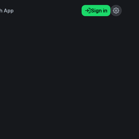
h App
Sign in