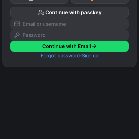
Continue with passkey
Continue with Email
Forgot password
Sign up