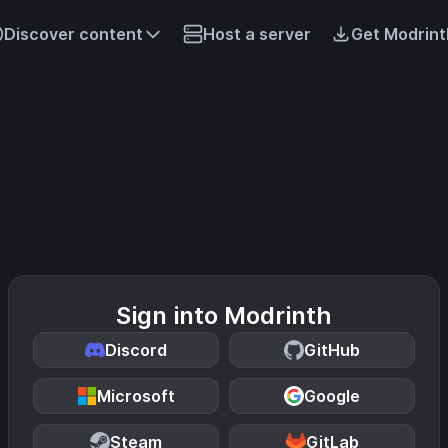
Discover content
Host a server
Get Modrint
Sign into Modrinth
Discord
GitHub
Microsoft
Google
Steam
GitLab