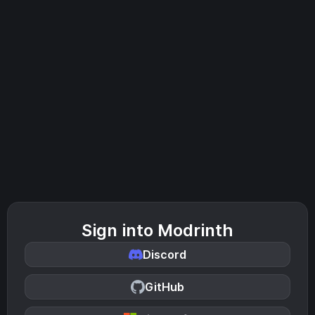
Sign into Modrinth
Discord
GitHub