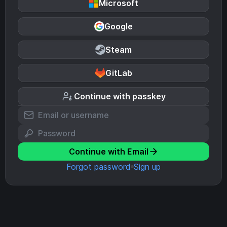
Microsoft
Google
Steam
GitLab
Continue with passkey
Continue with Email
Forgot password
Sign up