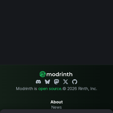
Modrinth is
open source
.
© 2026 Rinth, Inc.
About
News
Changelog