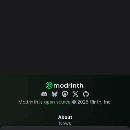
Modrinth is
open source
.
© 2026 Rinth, Inc.
About
News
Changelog