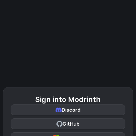
Sign into Modrinth
Discord
GitHub