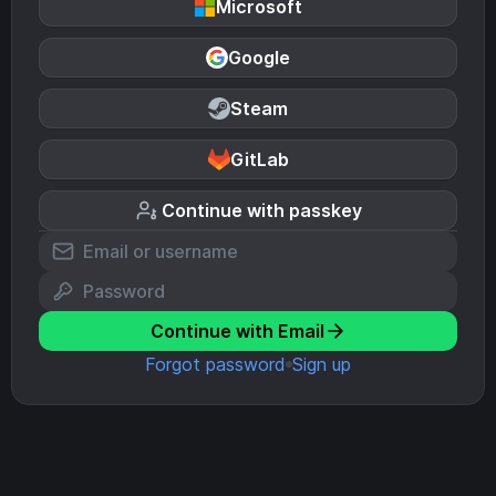
Microsoft
Google
Steam
GitLab
Continue with passkey
Continue with Email
Forgot password
Sign up