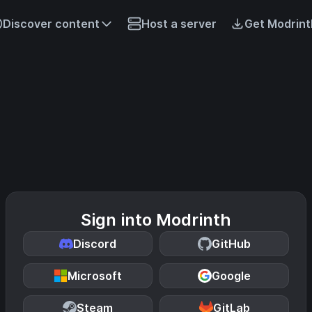
Discover content
Host a server
Get Modrint
Sign into Modrinth
Discord
GitHub
Microsoft
Google
Steam
GitLab