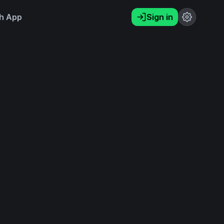
h App
Sign in