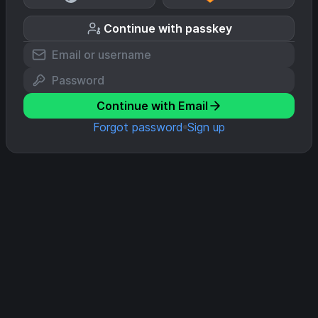
Continue with passkey
Continue with Email
Forgot password
Sign up