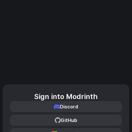
Sign into Modrinth
Discord
GitHub