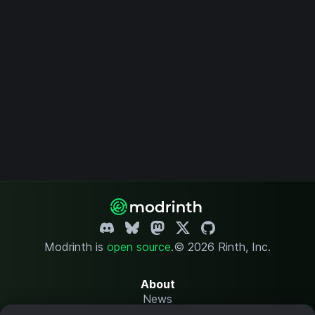
Modrinth is
open source
.
© 2026 Rinth, Inc.
About
News
Changelog