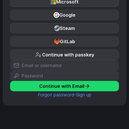
Microsoft
Google
Steam
GitLab
Continue with passkey
Continue with Email
Forgot password
Sign up