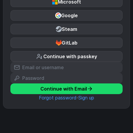
Microsoft
Google
Steam
GitLab
Continue with passkey
Continue with Email
Forgot password
Sign up