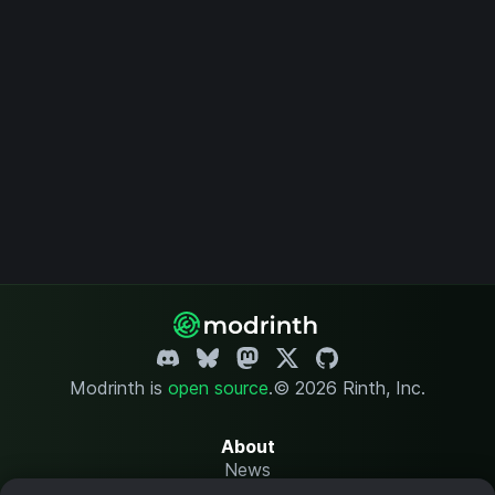
Modrinth is
open source
.
© 2026 Rinth, Inc.
About
News
Changelog