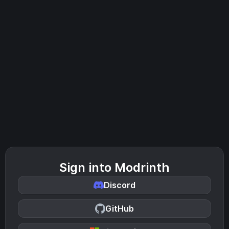
Sign into Modrinth
Discord
GitHub