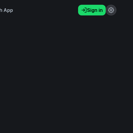
h App
Sign in