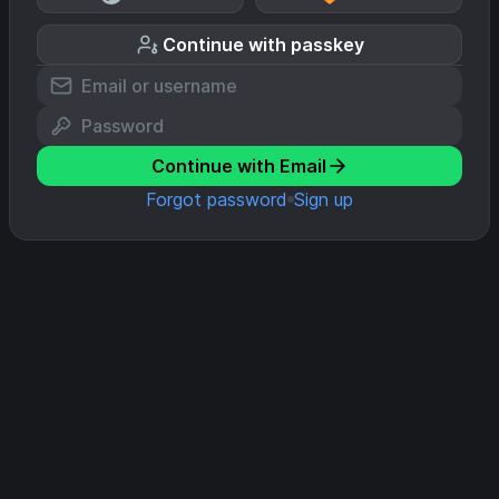
Continue with passkey
Continue with Email
Forgot password
Sign up