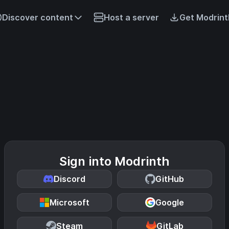
Discover content
Host a server
Get Modrint
Sign into Modrinth
Discord
GitHub
Microsoft
Google
Steam
GitLab