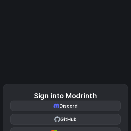
Sign into Modrinth
Discord
GitHub