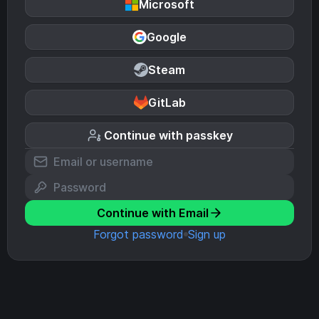
Microsoft
Google
Steam
GitLab
Continue with passkey
Continue with Email
Forgot password
Sign up