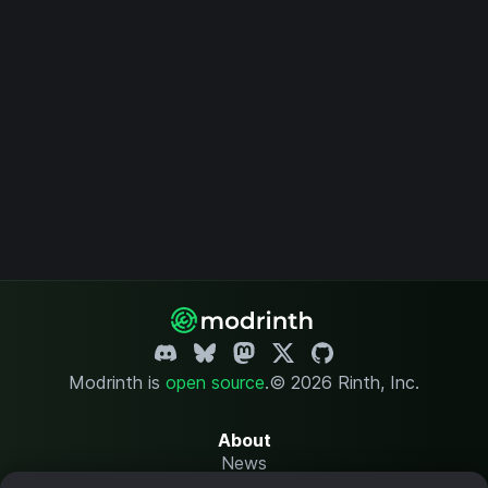
Modrinth is
open source
.
© 2026 Rinth, Inc.
About
News
Changelog