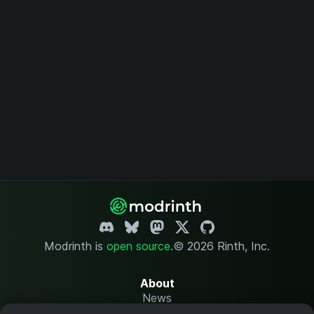
Modrinth is
open source
.
© 2026 Rinth, Inc.
About
News
Changelog