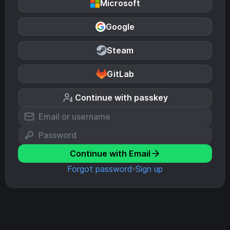
Microsoft
Google
Steam
GitLab
Continue with passkey
Continue with Email
Forgot password
Sign up