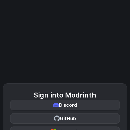
Sign into Modrinth
Discord
GitHub