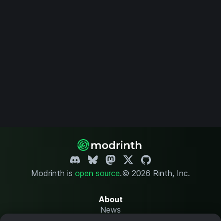
Modrinth is
open source
.
© 2026 Rinth, Inc.
About
News
Changelog