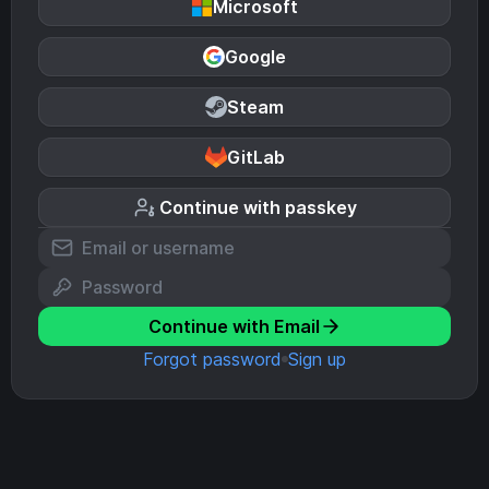
Microsoft
Google
Steam
GitLab
Continue with passkey
Continue with Email
Forgot password
Sign up