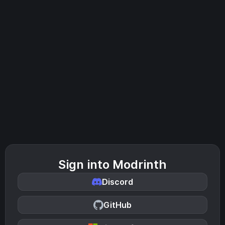
Sign into Modrinth
Discord
GitHub