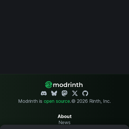
Modrinth is
open source
.
© 2026 Rinth, Inc.
About
News
Changelog