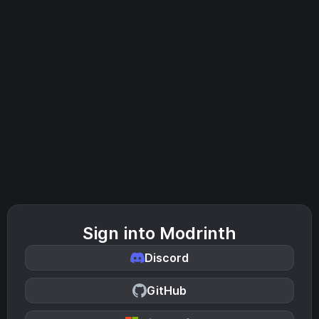
Sign into Modrinth
Discord
GitHub