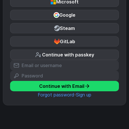
Microsoft
Google
Steam
GitLab
Continue with passkey
Continue with Email
Forgot password
Sign up