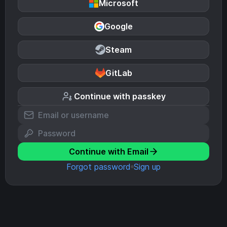
Microsoft
Google
Steam
GitLab
Continue with passkey
Continue with Email
Forgot password
Sign up