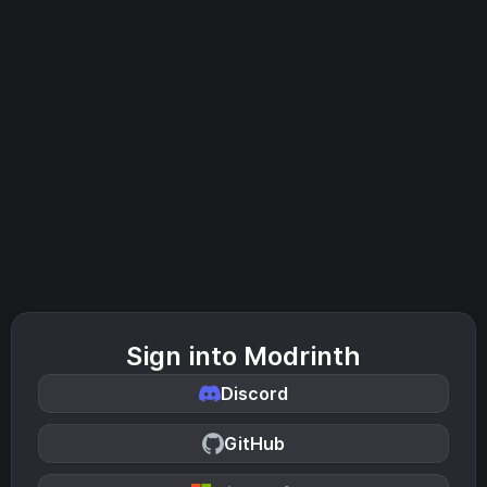
Sign into Modrinth
Discord
GitHub