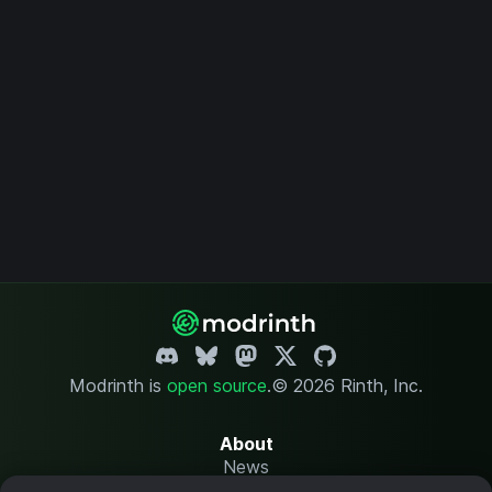
Modrinth is
open source
.
© 2026 Rinth, Inc.
About
News
Changelog