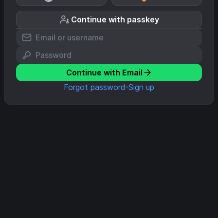
Continue with passkey
Continue with Email
Forgot password
Sign up