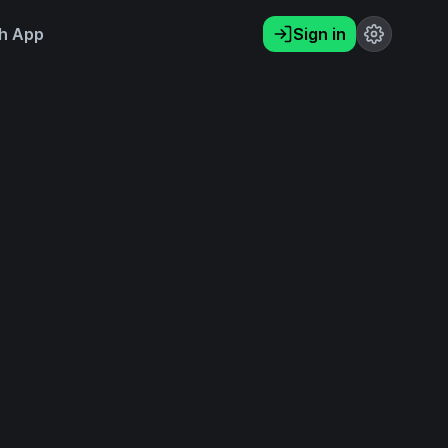
h App
Sign in