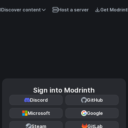
Discover content
Host a server
Get Modrint
Sign into Modrinth
Discord
GitHub
Microsoft
Google
Steam
GitLab