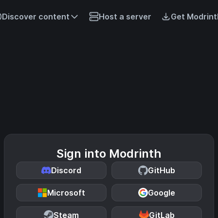
Discover content
Host a server
Get Modrint
Sign into Modrinth
Discord
GitHub
Microsoft
Google
Steam
GitLab