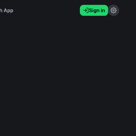
h App
Sign in