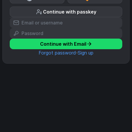
Continue with passkey
Continue with Email
Forgot password
Sign up