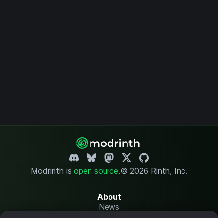
Modrinth is
open source
.
© 2026 Rinth, Inc.
About
News
Changelog