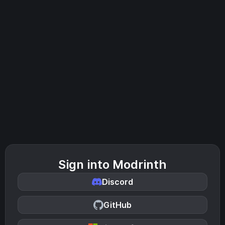
Sign into Modrinth
Discord
GitHub