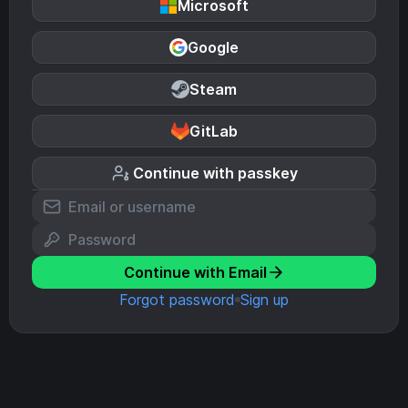
Microsoft
Google
Steam
GitLab
Continue with passkey
Continue with Email
Forgot password
Sign up