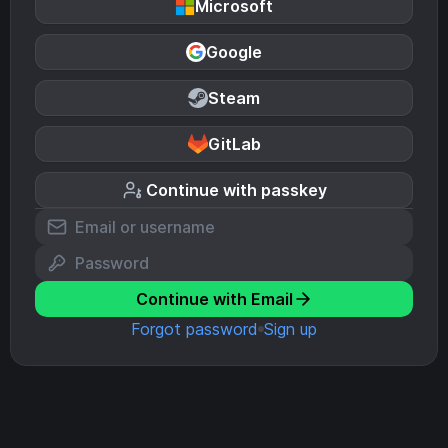
Microsoft
Google
Steam
GitLab
Continue with passkey
Continue with Email
Forgot password
Sign up