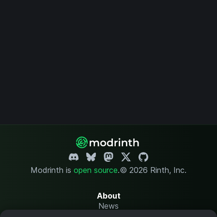
Modrinth is
open source
.
© 2026 Rinth, Inc.
About
News
Changelog