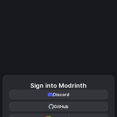
Sign into Modrinth
Discord
GitHub