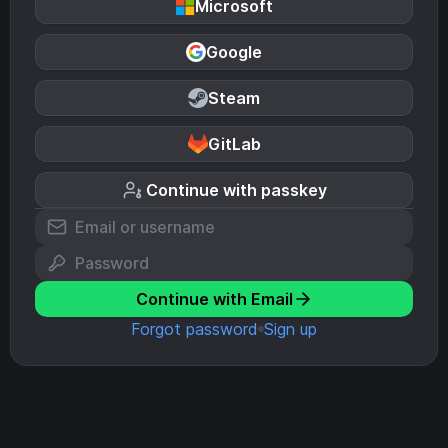
Microsoft
Google
Steam
GitLab
Continue with passkey
Continue with Email
Forgot password
Sign up