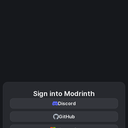
Sign into Modrinth
Discord
GitHub