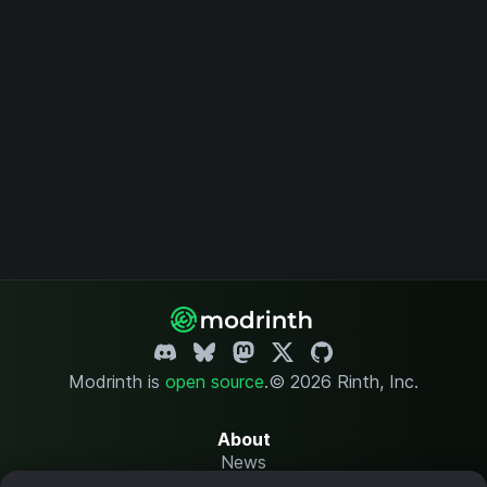
Modrinth is
open source
.
© 2026 Rinth, Inc.
About
News
Changelog