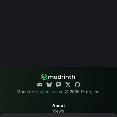
Modrinth is
open source
.
© 2026 Rinth, Inc.
About
News
Changelog