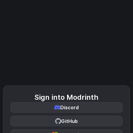
Sign into Modrinth
Discord
GitHub