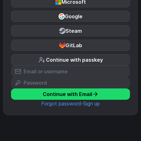
Microsoft
Google
Steam
GitLab
Continue with passkey
Continue with Email
Forgot password
Sign up