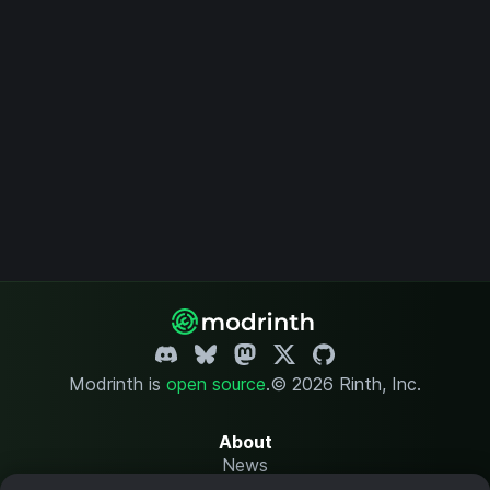
Modrinth is
open source
.
© 2026 Rinth, Inc.
About
News
Changelog