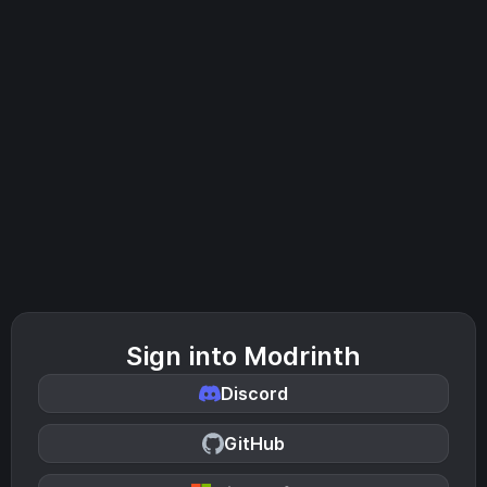
Sign into Modrinth
Discord
GitHub