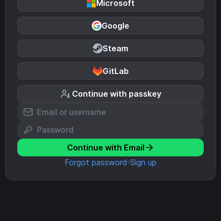
Microsoft
Google
Steam
GitLab
Continue with passkey
Continue with Email
Forgot password
Sign up