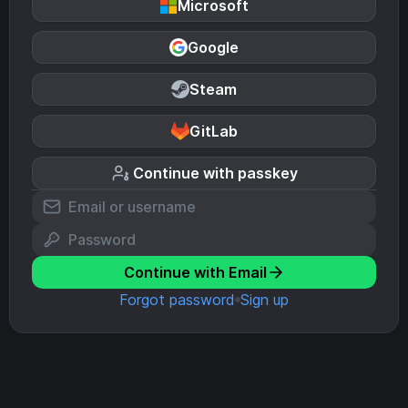
Microsoft
Google
Steam
GitLab
Continue with passkey
Continue with Email
Forgot password
Sign up