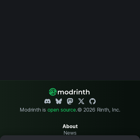
Modrinth is
open source
.
© 2026 Rinth, Inc.
About
News
Changelog