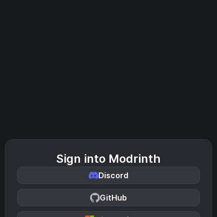
Sign into Modrinth
Discord
GitHub