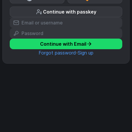
Continue with passkey
Continue with Email
Forgot password
Sign up