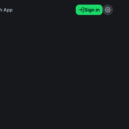
h App
Sign in