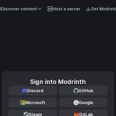
Discover content
Host a server
Get Modrint
Sign into Modrinth
Discord
GitHub
Microsoft
Google
Steam
GitLab