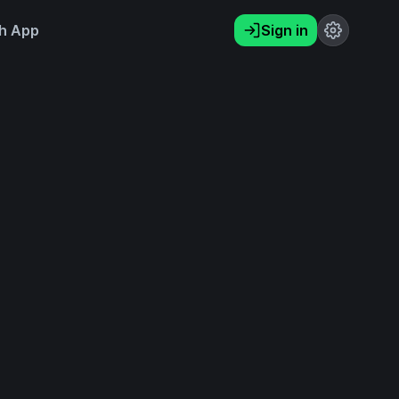
h App
Sign in