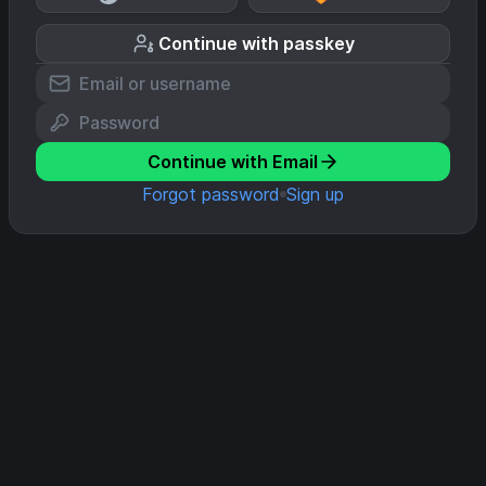
Continue with passkey
Continue with Email
Forgot password
Sign up