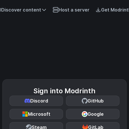
Discover content
Host a server
Get Modrint
Sign into Modrinth
Discord
GitHub
Microsoft
Google
Steam
GitLab