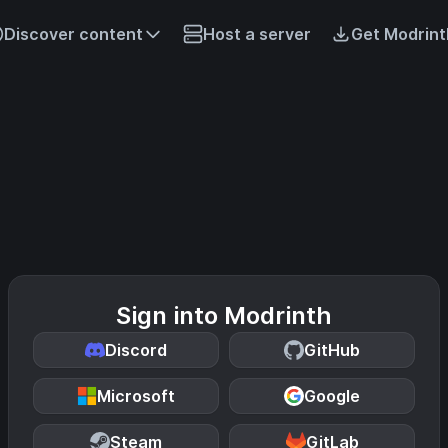
Discover content
Host a server
Get Modrint
Sign into Modrinth
Discord
GitHub
Microsoft
Google
Steam
GitLab