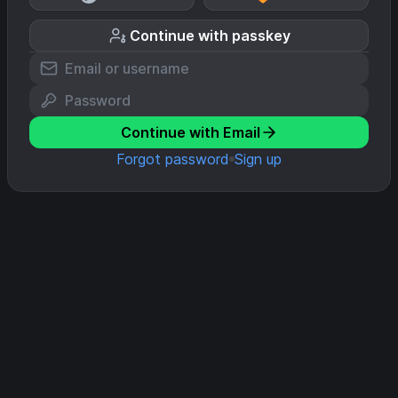
Continue with passkey
Continue with Email
Forgot password
Sign up