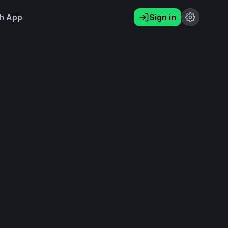
h App
Sign in