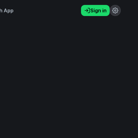
h App
Sign in