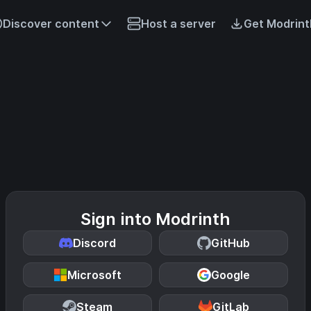
Discover content
Host a server
Get Modrint
Sign into Modrinth
Discord
GitHub
Microsoft
Google
Steam
GitLab