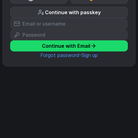
Continue with passkey
Continue with Email
Forgot password
Sign up