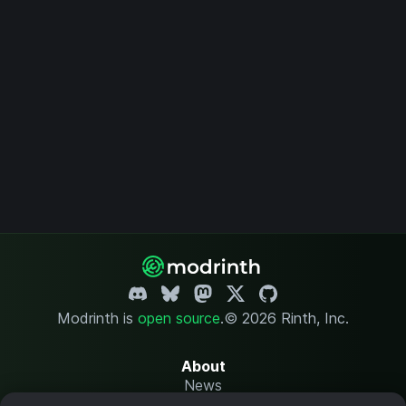
Modrinth is
open source
.
© 2026 Rinth, Inc.
About
News
Changelog