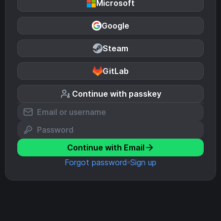
Microsoft
Google
Steam
GitLab
Continue with passkey
Continue with Email
Forgot password
Sign up