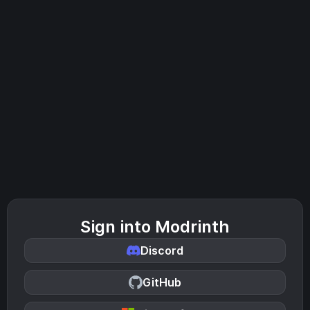
Sign into Modrinth
Discord
GitHub