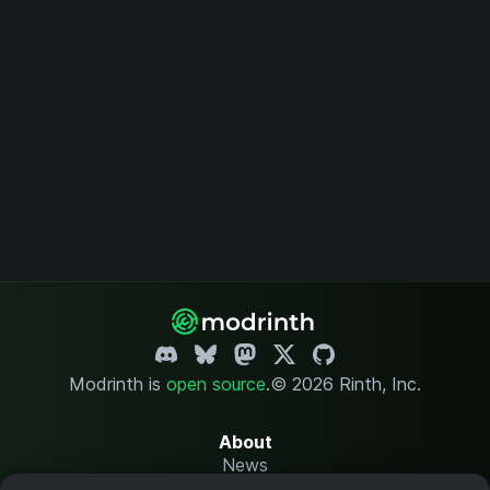
Modrinth is
open source
.
© 2026 Rinth, Inc.
About
News
Changelog