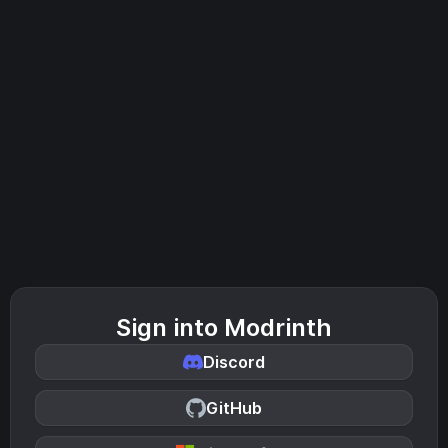
Sign into Modrinth
Discord
GitHub