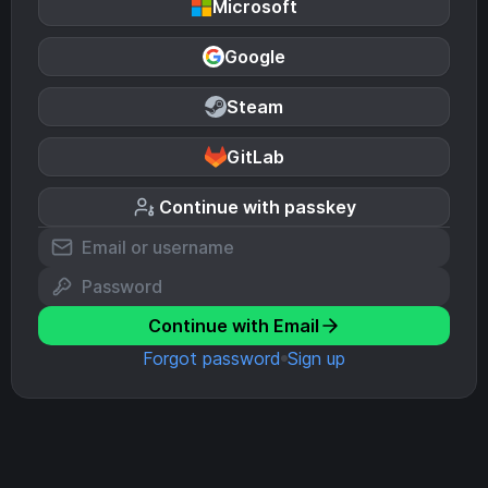
Microsoft
Google
Steam
GitLab
Continue with passkey
Continue with Email
Forgot password
Sign up