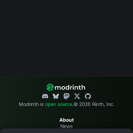
Modrinth is
open source
.
© 2026 Rinth, Inc.
About
News
Changelog