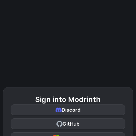
Sign into Modrinth
Discord
GitHub