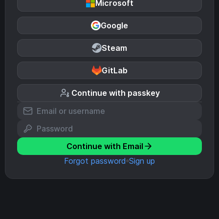
Microsoft
Google
Steam
GitLab
Continue with passkey
Continue with Email
Forgot password
Sign up