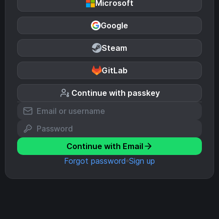
Microsoft
Google
Steam
GitLab
Continue with passkey
Continue with Email
Forgot password
Sign up