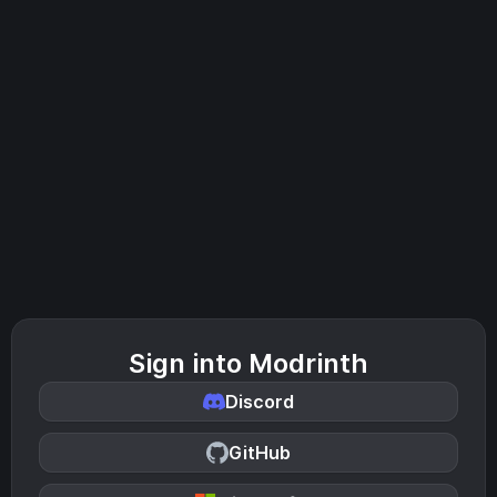
Sign into Modrinth
Discord
GitHub