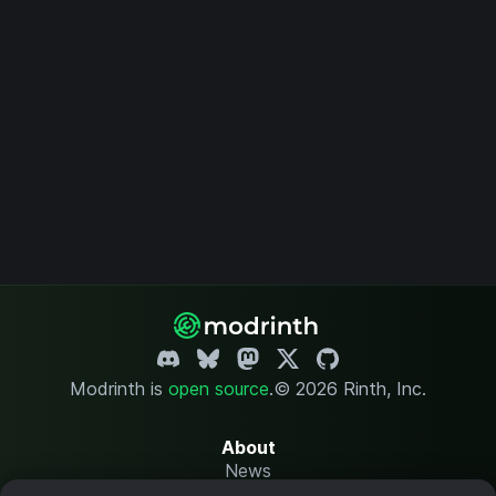
Modrinth is
open source
.
© 2026 Rinth, Inc.
About
News
Changelog