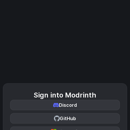
Sign into Modrinth
Discord
GitHub