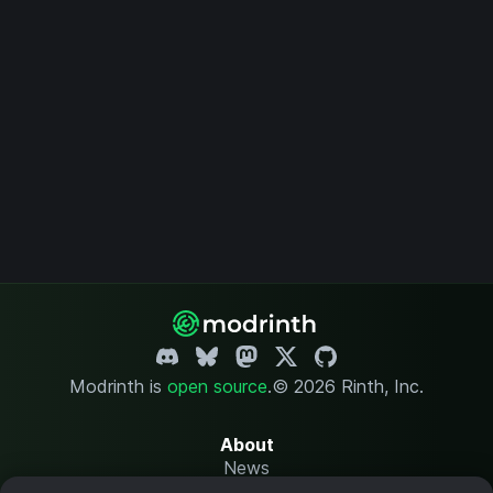
Modrinth is
open source
.
© 2026 Rinth, Inc.
About
News
Changelog