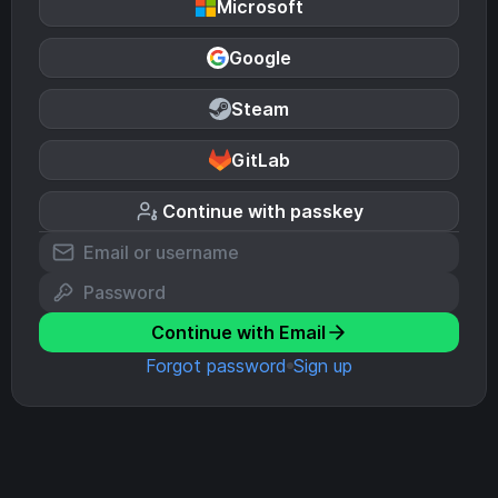
Microsoft
Google
Steam
GitLab
Continue with passkey
Continue with Email
Forgot password
Sign up