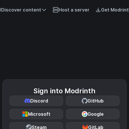
Discover content
Host a server
Get Modrint
Sign into Modrinth
Discord
GitHub
Microsoft
Google
Steam
GitLab