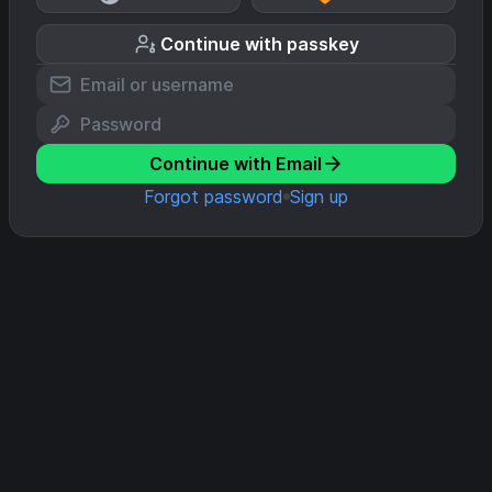
Continue with passkey
Continue with Email
Forgot password
Sign up