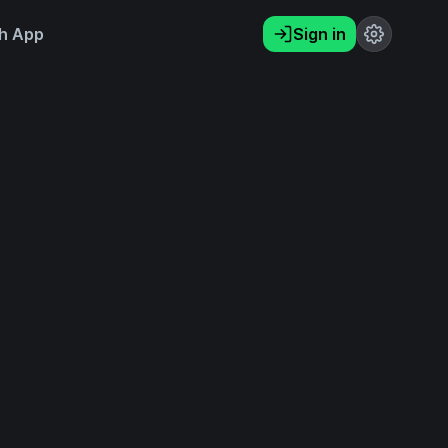
h App
Sign in