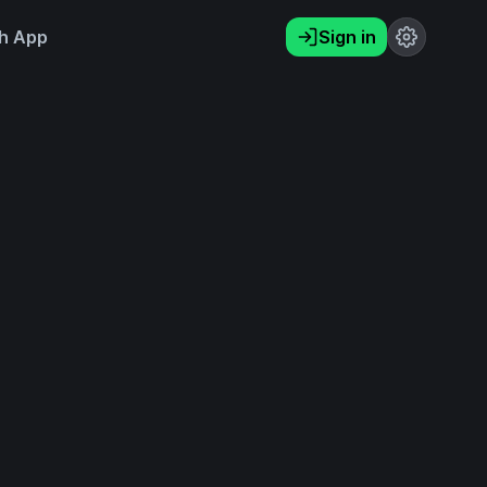
h App
Sign in