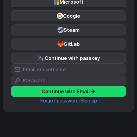
Microsoft
Google
Steam
GitLab
Continue with passkey
Continue with Email
Forgot password
Sign up