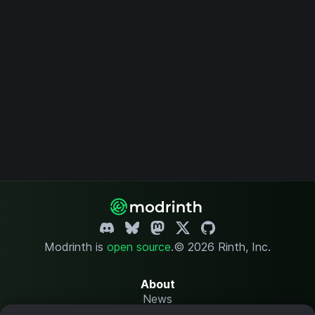
Modrinth is
open source
.
© 2026 Rinth, Inc.
About
News
Changelog