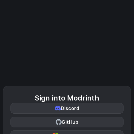
Sign into Modrinth
Discord
GitHub