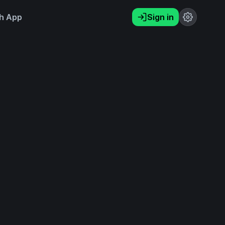
h App
Sign in