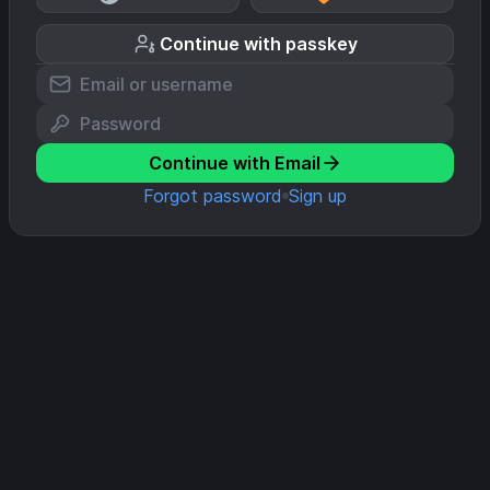
Continue with passkey
Continue with Email
Forgot password
Sign up