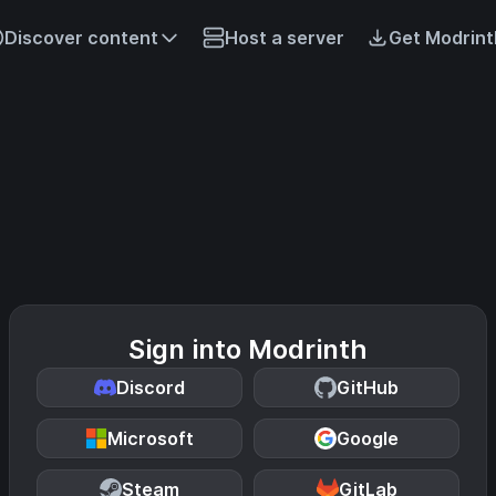
Discover content
Host a server
Get Modrint
Sign into Modrinth
Discord
GitHub
Microsoft
Google
Steam
GitLab