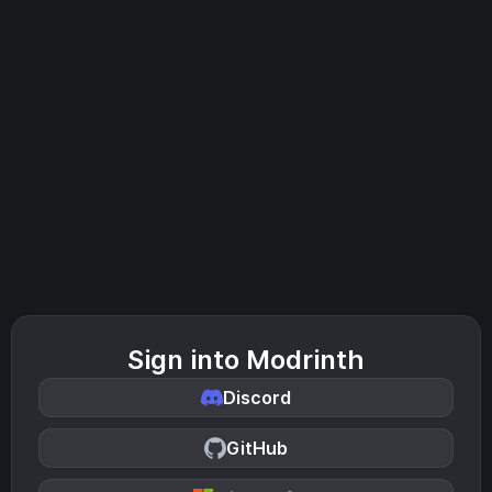
Sign into Modrinth
Discord
GitHub