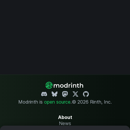
Modrinth is
open source
.
© 2026 Rinth, Inc.
About
News
Changelog