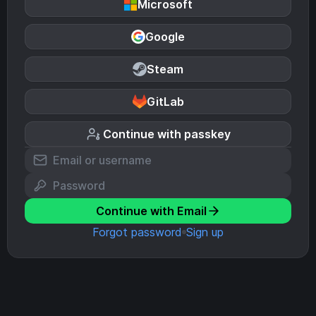
Microsoft
Google
Steam
GitLab
Continue with passkey
Continue with Email
Forgot password
Sign up