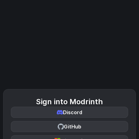
Sign into Modrinth
Discord
GitHub