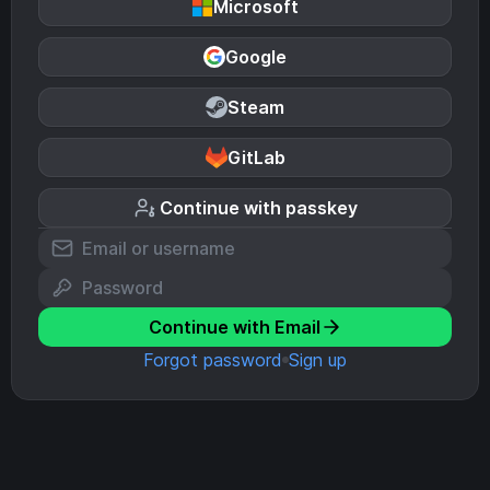
Microsoft
Google
Steam
GitLab
Continue with passkey
Continue with Email
Forgot password
Sign up