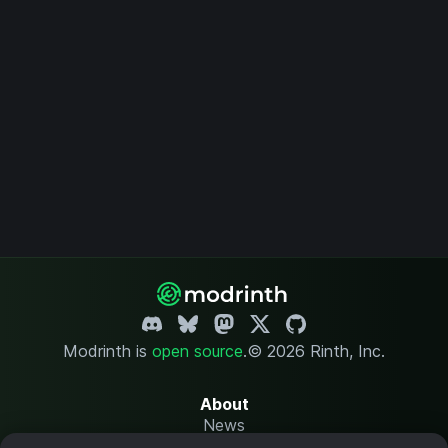
Modrinth is
open source
.
© 2026 Rinth, Inc.
About
News
Changelog