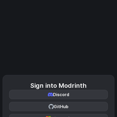
Sign into Modrinth
Discord
GitHub