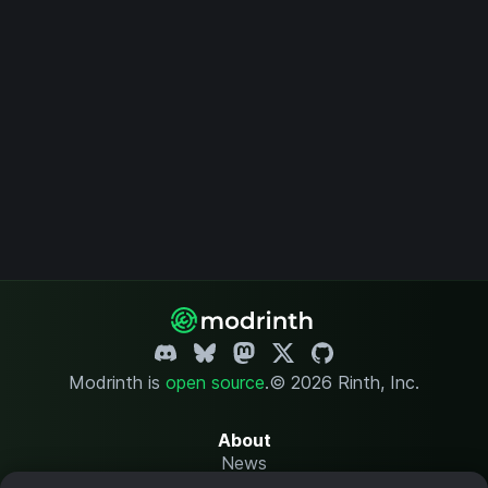
Modrinth is
open source
.
© 2026 Rinth, Inc.
About
News
Changelog