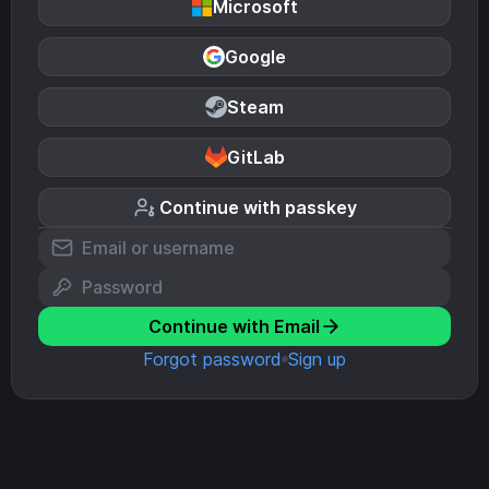
Microsoft
Google
Steam
GitLab
Continue with passkey
Continue with Email
Forgot password
Sign up