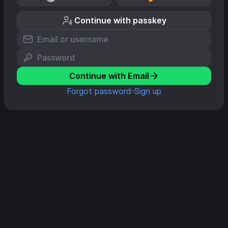
Continue with passkey
Continue with Email
Forgot password
Sign up