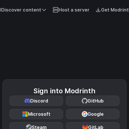
Discover content
Host a server
Get Modrint
Sign into Modrinth
Discord
GitHub
Microsoft
Google
Steam
GitLab