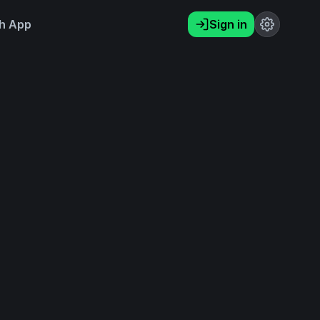
h App
Sign in