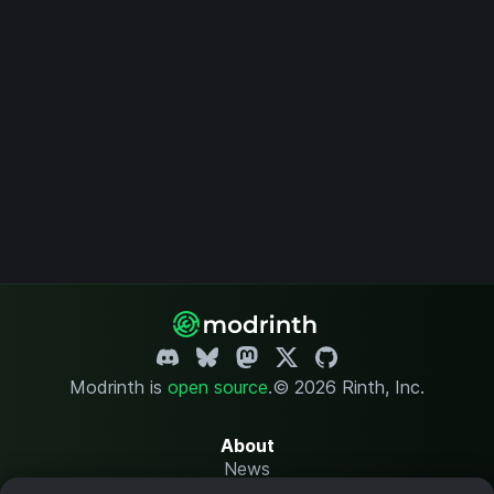
Modrinth is
open source
.
© 2026 Rinth, Inc.
About
News
Changelog