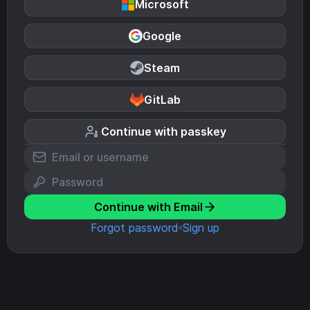
Microsoft
Google
Steam
GitLab
Continue with passkey
Continue with Email
Forgot password
Sign up