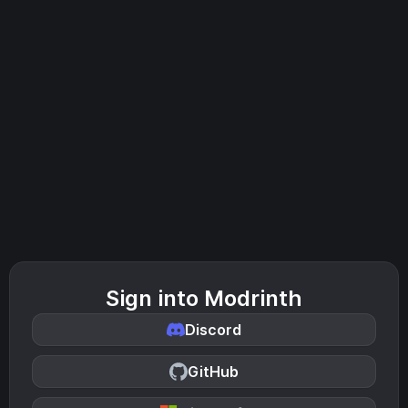
Sign into Modrinth
Discord
GitHub