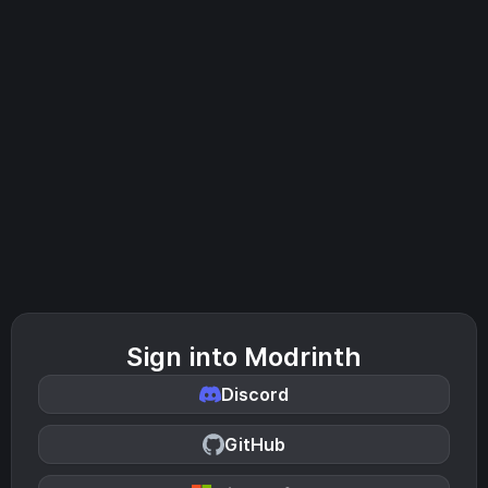
Sign into Modrinth
Discord
GitHub