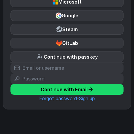
Microsoft
Google
Steam
GitLab
Continue with passkey
Continue with Email
Forgot password
Sign up