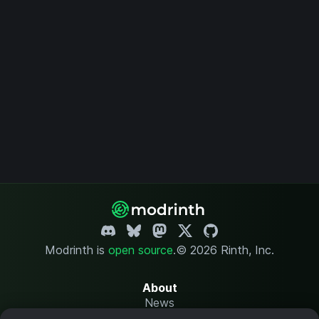
Modrinth is
open source
.
© 2026 Rinth, Inc.
About
News
Changelog