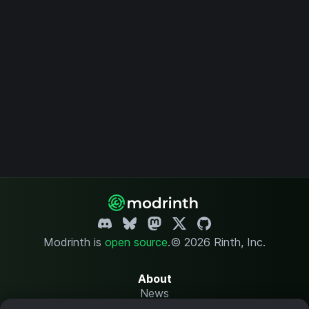
Modrinth is
open source
.
© 2026 Rinth, Inc.
About
News
Changelog