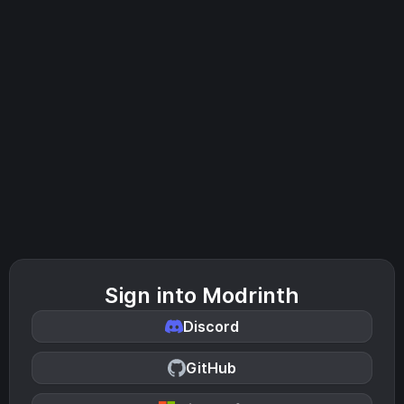
Sign into Modrinth
Discord
GitHub