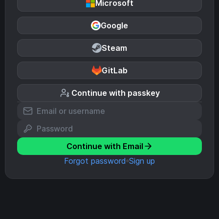
Microsoft
Google
Steam
GitLab
Continue with passkey
Continue with Email
Forgot password
Sign up