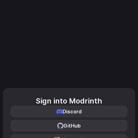
Sign into Modrinth
Discord
GitHub