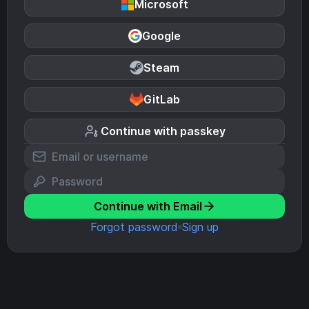
Microsoft
Google
Steam
GitLab
Continue with passkey
Continue with Email
Forgot password
Sign up