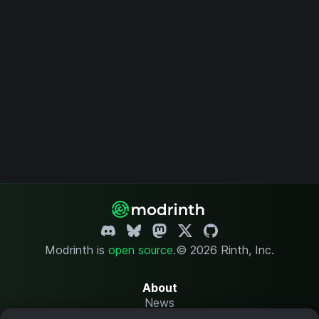
Modrinth is
open source
.
© 2026 Rinth, Inc.
About
News
Changelog