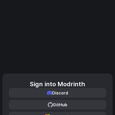
Sign into Modrinth
Discord
GitHub