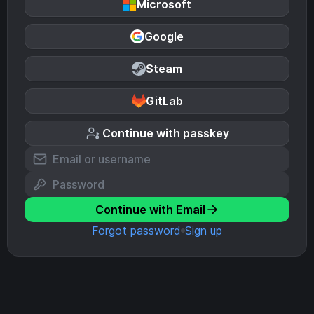
Microsoft
Google
Steam
GitLab
Continue with passkey
Continue with Email
Forgot password
Sign up