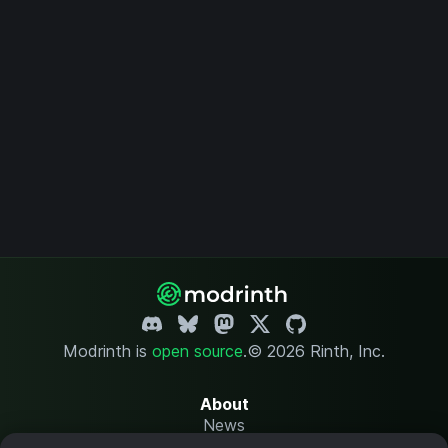
Modrinth is
open source
.
© 2026 Rinth, Inc.
About
News
Changelog