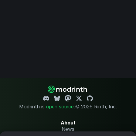
Modrinth is
open source
.
© 2026 Rinth, Inc.
About
News
Changelog