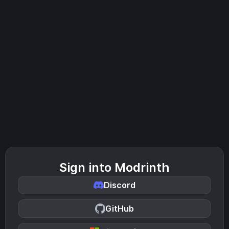
Sign into Modrinth
Discord
GitHub