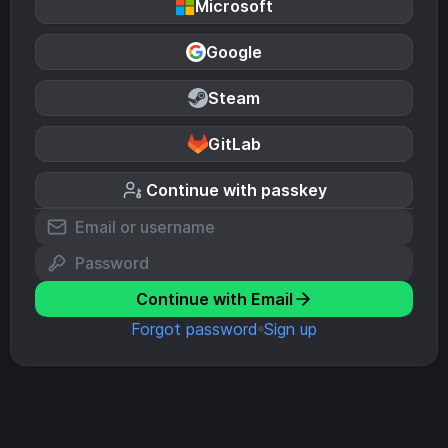
Microsoft
Google
Steam
GitLab
Continue with passkey
Continue with Email
Forgot password
Sign up