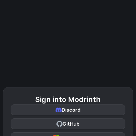
Sign into Modrinth
Discord
GitHub