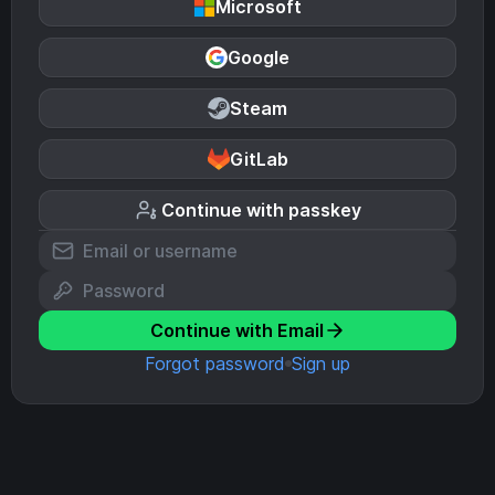
Microsoft
Google
Steam
GitLab
Continue with passkey
Continue with Email
Forgot password
Sign up