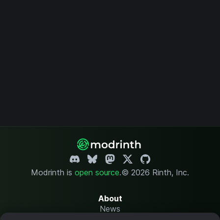
Modrinth is
open source
.
© 2026 Rinth, Inc.
About
News
Changelog