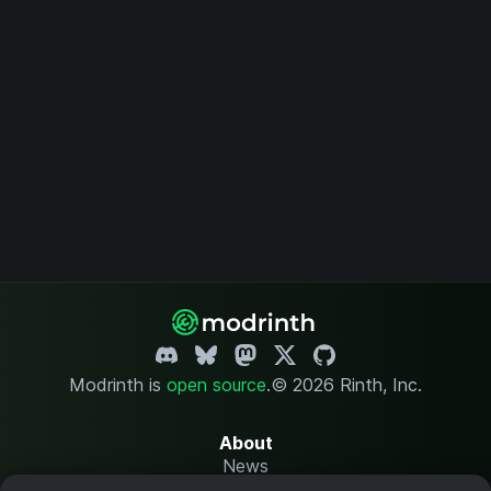
Modrinth is
open source
.
© 2026 Rinth, Inc.
About
News
Changelog