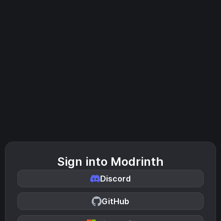
Sign into Modrinth
Discord
GitHub