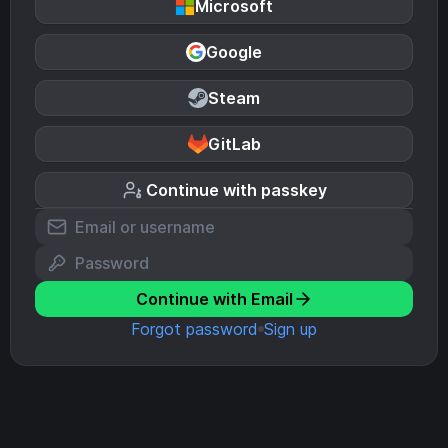
Microsoft
Google
Steam
GitLab
Continue with passkey
Continue with Email
Forgot password
Sign up