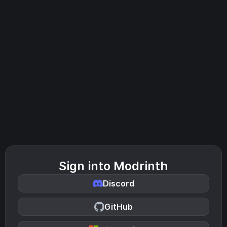
Sign into Modrinth
Discord
GitHub