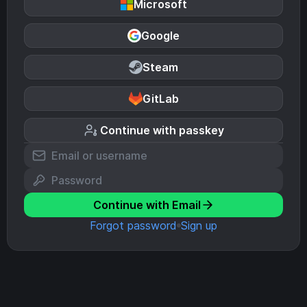
Microsoft
Google
Steam
GitLab
Continue with passkey
Continue with Email
Forgot password
Sign up