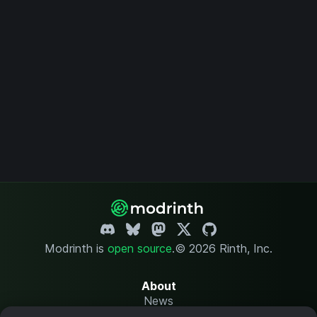
Modrinth is
open source
.
© 2026 Rinth, Inc.
About
News
Changelog