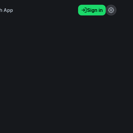
h App
Sign in