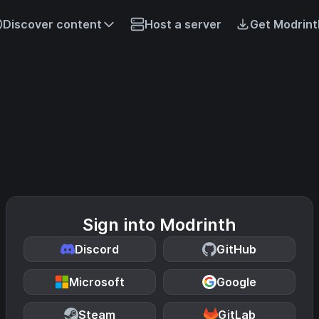
Discover content
Host a server
Get Modrint
Sign into Modrinth
Discord
GitHub
Microsoft
Google
Steam
GitLab