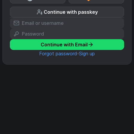
Continue with passkey
Continue with Email
Forgot password
Sign up