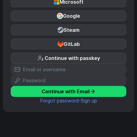
Microsoft
Google
Steam
GitLab
Continue with passkey
Continue with Email
Forgot password
Sign up