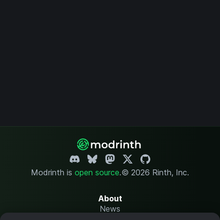
Modrinth is
open source
.
© 2026 Rinth, Inc.
About
News
Changelog