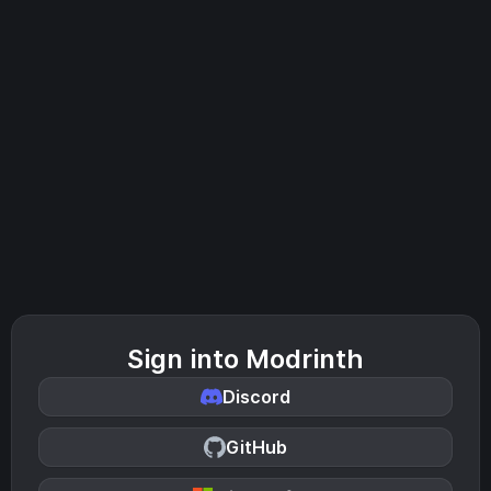
Sign into Modrinth
Discord
GitHub