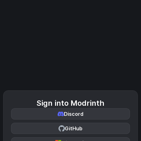
Sign into Modrinth
Discord
GitHub