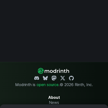
Modrinth is
open source
.
© 2026 Rinth, Inc.
About
News
Changelog