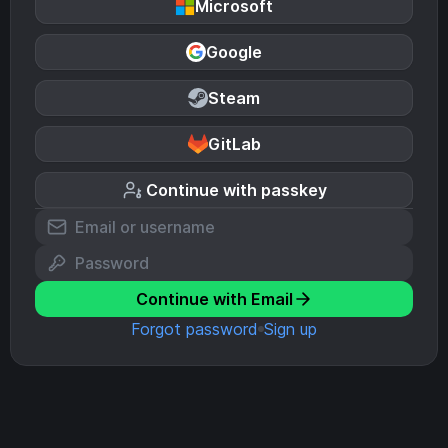
Microsoft
Google
Steam
GitLab
Continue with passkey
Continue with Email
Forgot password
Sign up